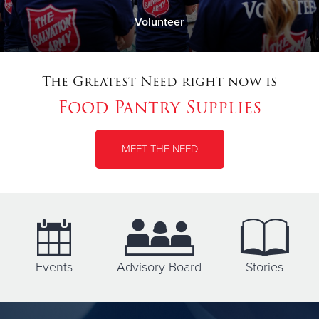
Volunteer
The Greatest Need right now is
Food Pantry Supplies
MEET THE NEED
Events
Advisory Board
Stories