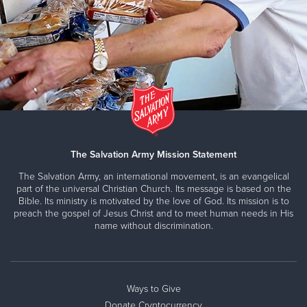
The Salvation Army Mission Statement
The Salvation Army, an international movement, is an evangelical
part of the universal Christian Church. Its message is based on the
Bible. Its ministry is motivated by the love of God. Its mission is to
preach the gospel of Jesus Christ and to meet human needs in His
name without discrimination.
Ways to Give
Donate Cryptocurrency