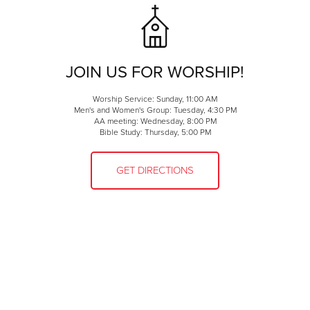
JOIN US FOR WORSHIP!
Worship Service: Sunday, 11:00 AM
Men's and Women's Group: Tuesday, 4:30 PM
AA meeting: Wednesday, 8:00 PM
Bible Study: Thursday, 5:00 PM
GET DIRECTIONS