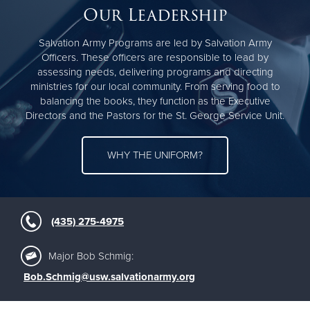
Our Leadership
Salvation Army Programs are led by Salvation Army
Officers. These officers are responsible to lead by
assessing needs, delivering programs and directing
ministries for our local community. From serving food to
balancing the books, they function as the Executive
Directors and the Pastors for the St. George Service Unit.
WHY THE UNIFORM?
(435) 275-4975
Major Bob Schmig:
Bob.Schmig@usw.salvationarmy.org