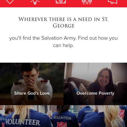
Donate
Wherever there is a need in St.
George
you'll find the Salvation Army. Find out how you
can help.
Share God's Love
Overcome Poverty